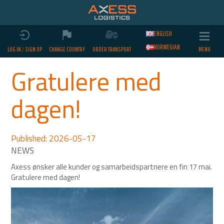
ENGLISH
NORWEGIAN
LOG IN / SIGN UP
CHANGE COUNTRY
ORDER TRANSPORT
Gratulere med
dagen!
Published: 2026-05-17
Axess ønsker alle kunder og samarbeidspartnere en fin 17 mai.
Gratulere med dagen!