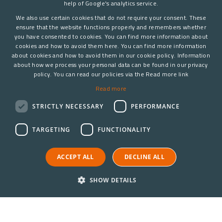
help of Google's analytics service.
We also use certain cookies that do not require your consent. These
ensure that the website functions properly and remembers whether
you have consented to cookies. You can find more information about
cookies and how to avoid them here. You can find more information
about cookies and how to avoid them in our cookie policy. Information
about how we process your personal data can be found in our privacy
policy. You can read our policies via the Read more link
Read more
STRICTLY NECESSARY
PERFORMANCE
TARGETING
FUNCTIONALITY
ACCEPT ALL
DECLINE ALL
SHOW DETAILS