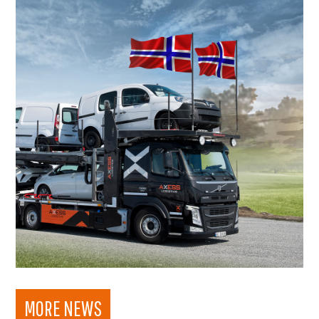
MORE NEWS