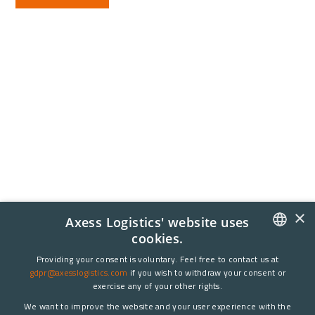
×
Axess Logistics' website uses
cookies.
NORWEGIAN
Providing your consent is voluntary. Feel free to contact us at
gdpr@axesslogistics.com
if you wish to withdraw your consent or
ENGLISH
exercise any of your other rights.
We want to improve the website and your user experience with the