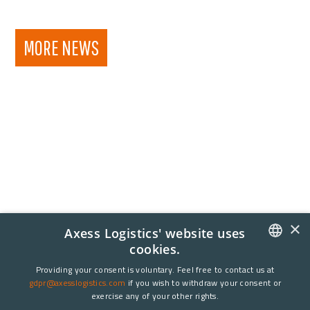
MORE NEWS
×
Axess Logistics' website uses
cookies.
NORWEGIAN
Providing your consent is voluntary. Feel free to contact us at
gdpr@axesslogistics.com
if you wish to withdraw your consent or
ENGLISH
exercise any of your other rights.