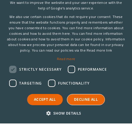
We want to improve the website and your user experience with the
help of Google's analytics service.
We also use certain cookies that do not require your consent. These
ensure that the website functions properly and remembers whether
you have consented to cookies. You can find more information about
cookies and how to avoid them here. You can find more information
about cookies and how to avoid them in our cookie policy. Information
about how we process your personal data can be found in our privacy
policy. You can read our policies via the Read more link
Read more
STRICTLY NECESSARY
PERFORMANCE
TARGETING
FUNCTIONALITY
ACCEPT ALL
DECLINE ALL
SHOW DETAILS