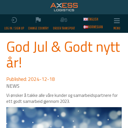
ENGLISH
NORWEGIAN
LOG IN / SIGN UP
CHANGE COUNTRY
ORDER TRANSPORT
God Jul & Godt nytt
år!
Published: 2024-12-18
Vi ønsker å takke alle våre kunder og samarbeidspartnere for
ett godt samarbeid gjennom 2023.