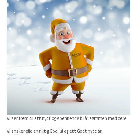
Vi ser frem til ett nytt og spennende bilår sammen med dere.
Vi ønsker alle en riktig God Jul og ett Godt nytt år.